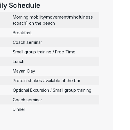
ily Schedule
Morning mobility/movement/mindfulness
(coach) on the beach
Breakfast
Coach seminar
Small group training / Free Time
Lunch
Mayan Clay
Protein shakes available at the bar
Optional Excursion / Small group training
Coach seminar
Dinner