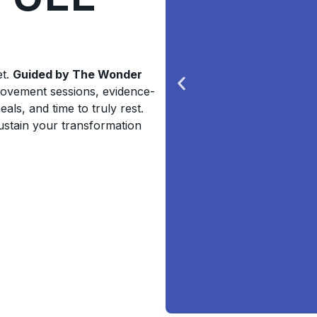
et.
Guided by The Wonder
movement sessions, evidence-
ls, and time to truly rest.
sustain your transformation