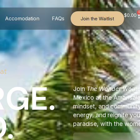
$
0.00
Accomodation
FAQs
Join the Waitlist
at
GE.
Join
The Wonder Wom
Mexico at the Amansala 
mindset, and community 
.
energy, and reignite yo
paradise, with the wom