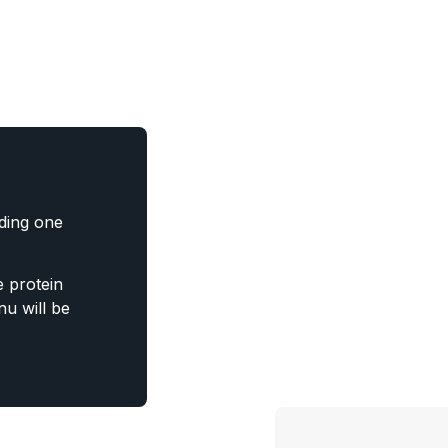
uding one
 protein
u will be