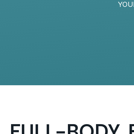
YOU
FULL-BODY, 