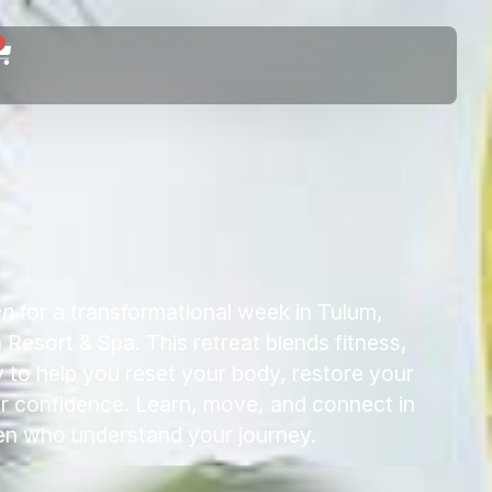
0
en
for a transformational week in Tulum,
Resort & Spa. This retreat blends fitness,
to help you reset your body, restore your
ur confidence. Learn, move, and connect in
en who understand your journey.