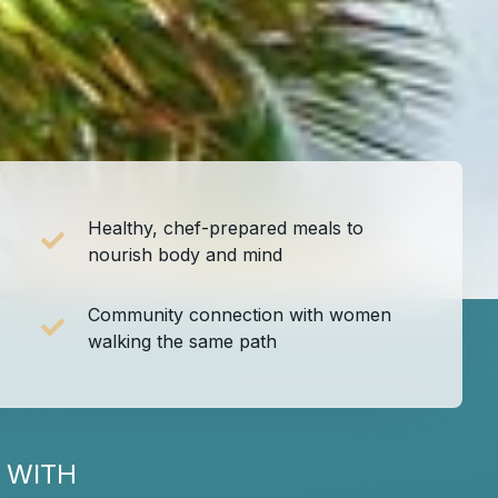
Healthy, chef-prepared meals to
nourish body and mind
Community connection with women
walking the same path
 WITH