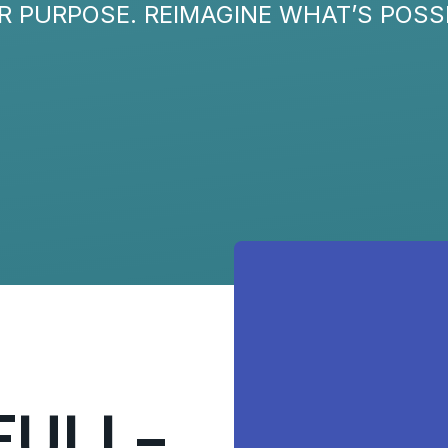
R PURPOSE. REIMAGINE WHAT’S POSSI
FULL-