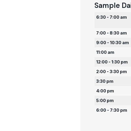
Sample Da
6:30 - 7:00 am
7:00 - 8:30 am
9:00 - 10:30 am
11:00 am
12:00 - 1:30 pm
2:00 - 3:30 pm
3:30 pm
4:00 pm
5:00 pm
6:00 - 7:30 pm