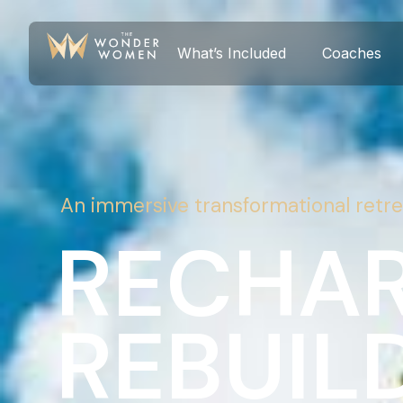
What’s Included
Coaches
An immersive transformational retre
RECHAR
REBUILD