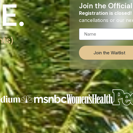
E.
Join the Official
Registration is closed!
cancellations or our nex
hts)
Join the Waitlist