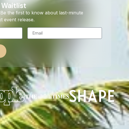
 Waitlist
Be the first to know about last-minute
t event release.