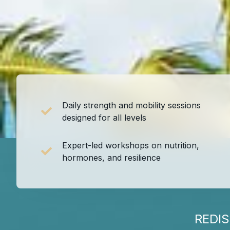
Daily strength and mobility sessions
designed for all levels
Expert-led workshops on nutrition,
hormones, and resilience
REDI