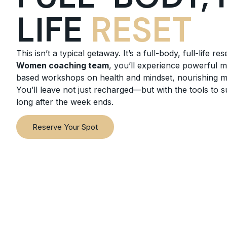
LIFE
RESET
This isn’t a typical getaway. It’s a full-body, full-life res
Women coaching team
, you’ll experience powerful 
based workshops on health and mindset, nourishing mea
You’ll leave not just recharged—but with the tools to 
long after the week ends.
Reserve Your Spot