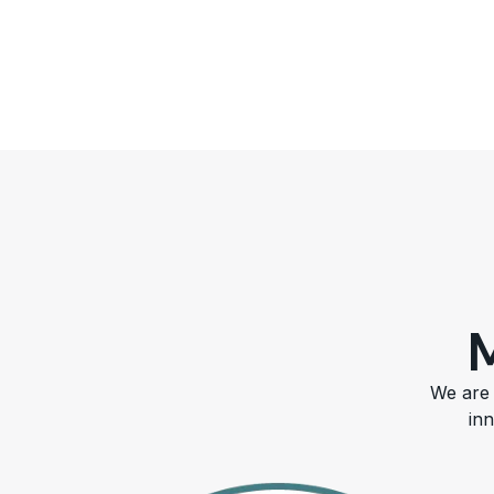
We are 
in