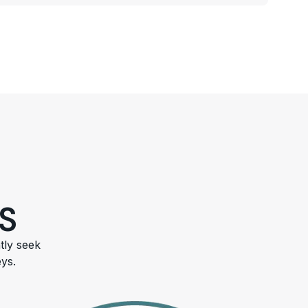
S
tly seek
ys.