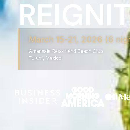
REIGNIT
March 15-21, 2026 (6 nig
Amansala Resort and Beach Club
Tulum, Mexico