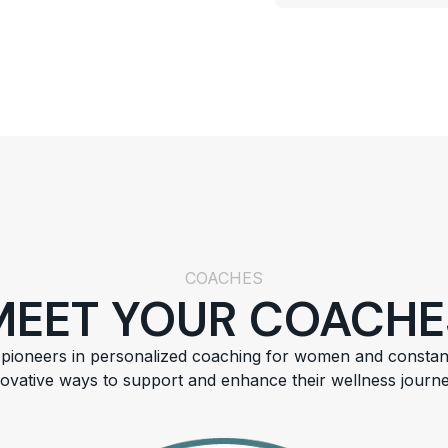
COACHES
MEET YOUR COACHE
pioneers in personalized coaching for women and constan
novative ways to support and enhance their wellness journe