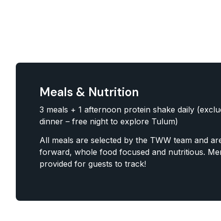
Meals & Nutrition
3 meals + 1 afternoon protein shake daily (excl
dinner – free night to explore Tulum)
All meals are selected by the TWW team and are
forward, whole food focused and nutritious. Men
provided for guests to track!