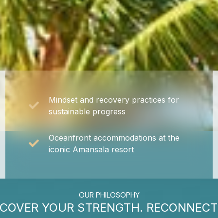
Mindset and recovery practices for
sustainable progress
Oceanfront accommodations at the
iconic Amansala resort
OUR PHILOSOPHY
SCOVER YOUR STRENGTH. RECONNECT